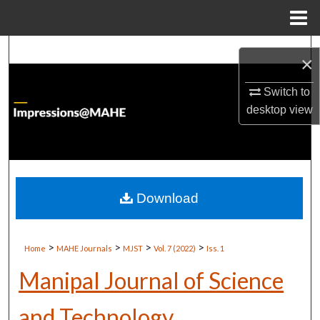
Menu
Home
Search
×
Browse Institutions
Switch to
desktop
view
My Account
About
Digital Commons Network™
Download
>
>
>
>
Home
MAHE Journals
MJST
Vol. 7 (2022)
Iss. 1
Manipal Journal of Science
and Technology