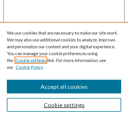
We use cookies that are necessary to make our site work.
We may also use additional cookies to analyze, improve,
and personalize our content and your digital experience.
You can manage your cookie preferences using
Journal Home
the
Cookie settings
link. For more information, see
About This Journal
our
Cookie Policy
Aims & Scope
Editorial Board
Policies
Accept all cookies
Publication Ethics Statement
Submit Article
Cookie settings
Most Popular Papers
Receive Email Notices or RSS
Select an issue: