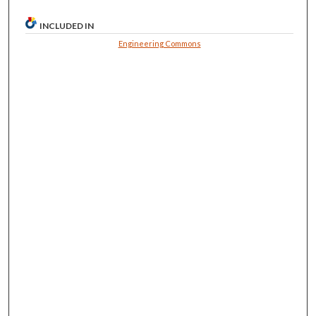
INCLUDED IN
Engineering Commons