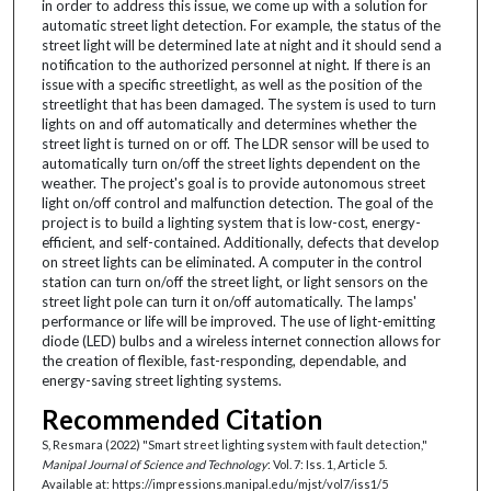
in order to address this issue, we come up with a solution for
automatic street light detection. For example, the status of the
street light will be determined late at night and it should send a
notification to the authorized personnel at night. If there is an
issue with a specific streetlight, as well as the position of the
streetlight that has been damaged. The system is used to turn
lights on and off automatically and determines whether the
street light is turned on or off. The LDR sensor will be used to
automatically turn on/off the street lights dependent on the
weather. The project's goal is to provide autonomous street
light on/off control and malfunction detection. The goal of the
project is to build a lighting system that is low-cost, energy-
efficient, and self-contained. Additionally, defects that develop
on street lights can be eliminated. A computer in the control
station can turn on/off the street light, or light sensors on the
street light pole can turn it on/off automatically. The lamps'
performance or life will be improved. The use of light-emitting
diode (LED) bulbs and a wireless internet connection allows for
the creation of flexible, fast-responding, dependable, and
energy-saving street lighting systems.
Recommended Citation
S, Resmara (2022) "Smart street lighting system with fault detection,"
Manipal Journal of Science and Technology
: Vol. 7: Iss. 1, Article 5.
Available at: https://impressions.manipal.edu/mjst/vol7/iss1/5