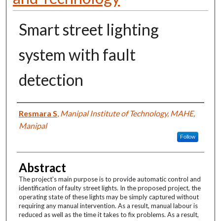
Smart street lighting
system with fault
detection
Authors
Resmara S
,
Manipal Institute of Technology, MAHE,
Manipal
Follow
Abstract
The project's main purpose is to provide automatic control and
identification of faulty street lights. In the proposed project, the
operating state of these lights may be simply captured without
requiring any manual intervention. As a result, manual labour is
reduced as well as the time it takes to fix problems. As a result,