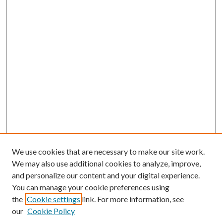
We use cookies that are necessary to make our site work.
We may also use additional cookies to analyze, improve,
and personalize our content and your digital experience.
You can manage your cookie preferences using
Journal Home
the
Cookie settings
link. For more information, see
About this Journal
our
Cookie Policy
Aims & Scope