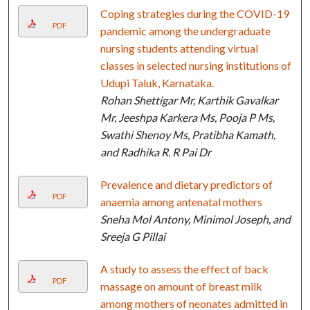
Coping strategies during the COVID-19
PDF
pandemic among the undergraduate
nursing students attending virtual
classes in selected nursing institutions of
Udupi Taluk, Karnataka.
Rohan Shettigar Mr, Karthik Gavalkar
Mr, Jeeshpa Karkera Ms, Pooja P Ms,
Swathi Shenoy Ms, Pratibha Kamath,
and Radhika R. R Pai Dr
Prevalence and dietary predictors of
PDF
anaemia among antenatal mothers
Sneha Mol Antony, Minimol Joseph, and
Sreeja G Pillai
A study to assess the effect of back
PDF
massage on amount of breast milk
among mothers of neonates admitted in