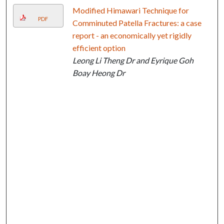
Modified Himawari Technique for
PDF
Comminuted Patella Fractures: a case
report - an economically yet rigidly
efficient option
Leong Li Theng Dr and Eyrique Goh
Boay Heong Dr