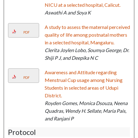
NICU at a selected hospital, Calicut.
Aswathi A and Soya K
A study to assess the maternal perceived
PDF
quality of life among postnatal mothers
in a selected hospital, Mangaluru.
Clerita Joylen Lobo, Soumya George, Dr.
Shiji P J, and Deepika N C
Awareness and Attitude regarding
PDF
Menstrual Cup usage among Nursing
Students in selected areas of Udupi
District.
Royden Gomes, Monica Dsouza, Neena
Quadras, Wendy H. Sellate, Maria Pais,
and Ranjani P
Protocol