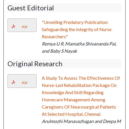
Guest Editorial
"Unveiling Predatory Publication:
PDF
Safeguarding the Integrity of Nurse
Researchers"
Remya U R, Mamatha Shivananda Pai,
and Baby S Nayak
Original Research
A Study To Assess The Effectiveness Of
PDF
Nurse-Led Rehabilitation Package On
Knowledge And Skill Regarding
Homecare Management Among
Caregivers Of Neurosurgical Patients
At Selected Hospital, Chennai.
Arulmozhi Manavazhagan and Deepa M