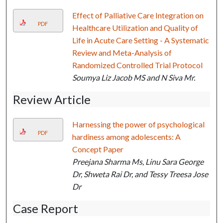
Effect of Palliative Care Integration on
PDF
Healthcare Utilization and Quality of
Life in Acute Care Setting - A Systematic
Review and Meta-Analysis of
Randomized Controlled Trial Protocol
Soumya Liz Jacob MS and N Siva Mr.
Review Article
Harnessing the power of psychological
PDF
hardiness among adolescents: A
Concept Paper
Preejana Sharma Ms, Linu Sara George
Dr, Shweta Rai Dr, and Tessy Treesa Jose
Dr
Case Report