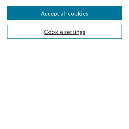
Editorial Board
Policies
Accept all cookies
Publication Ethics Statement
Submit Article
Cookie settings
Most Popular Papers
Receive Email Notices or RSS
Select an issue:
Search
Enter search terms:
Select context to search: